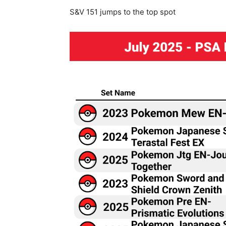
S&V 151 jumps to the top spot