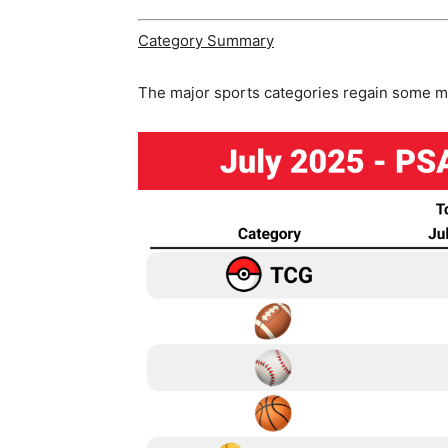
Category Summary
The major sports categories regain some