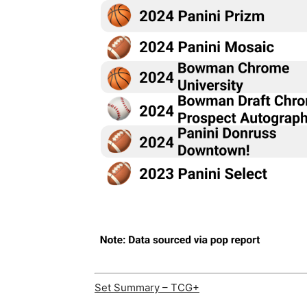
Set Summary – TCG+