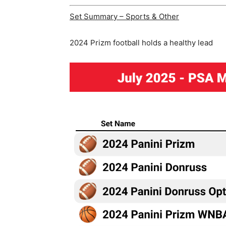
Set Summary – Sports & Other
2024 Prizm football holds a healthy lead