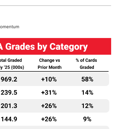
 momentum