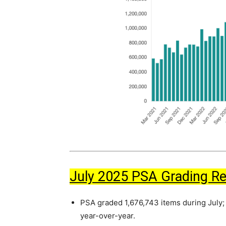
July 2025 PSA Grading R
PSA graded 1,676,743 items during July;
year-over-year.