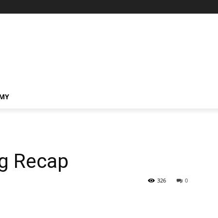
MY
ng Recap
326
0