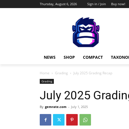
Thursday, August 6, 2026
Sign in / Join
Buy now!
NEWS
SHOP
COMPACT
TAXONO
Home
Grading
July 2025 Grading Recap
Grading
July 2025 Gradi
By
gemrate.com
-
July 1, 2025