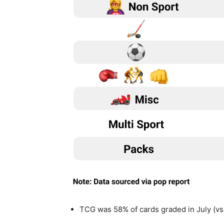
TCG was 58% of cards graded in July (vs