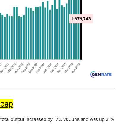
ecap
 total output increased by 17% vs June and was up 31%