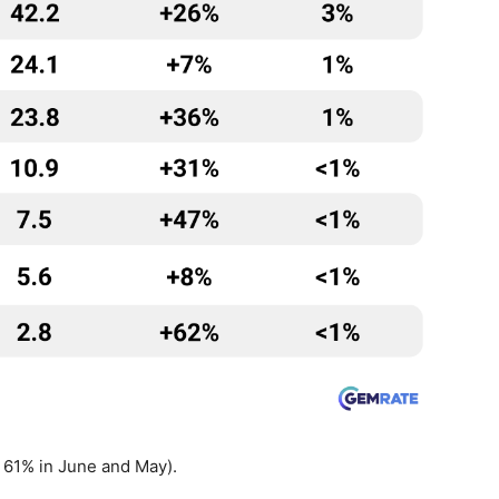
 61% in June and May).